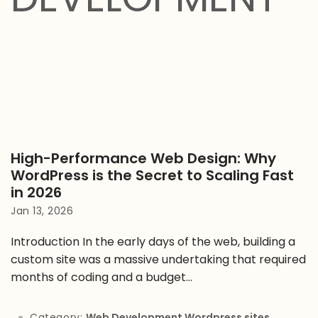
High-Performance Web Design: Why
WordPress is the Secret to Scaling Fast
in 2026
Jan 13, 2026
Introduction In the early days of the web, building a
custom site was a massive undertaking that required
months of coding and a budget...
Category:
Web Development
,
Wordpress sites