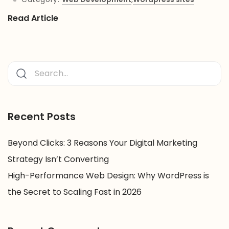
Read Article
Recent Posts
Beyond Clicks: 3 Reasons Your Digital Marketing
Strategy Isn’t Converting
High-Performance Web Design: Why WordPress is
the Secret to Scaling Fast in 2026