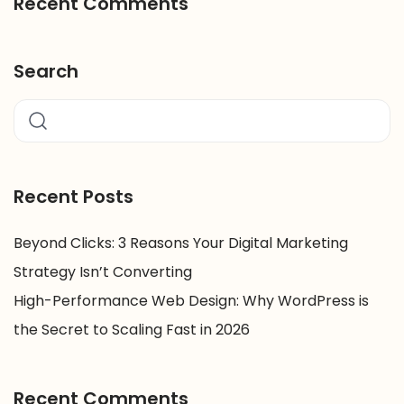
Recent Comments
Search
Recent Posts
Beyond Clicks: 3 Reasons Your Digital Marketing
Strategy Isn’t Converting
High-Performance Web Design: Why WordPress is
the Secret to Scaling Fast in 2026
Recent Comments