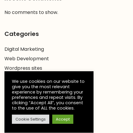
No comments to show.
Categories
Digital Marketing
Web Development
Wordpress sites
We use cookies on our website to
give you the most relevant
experience by remembering your
preferences and repeat visits. By
clicking “Accept All”, you consent
to the use of ALL the cookies.
Cookie Settings
Accept