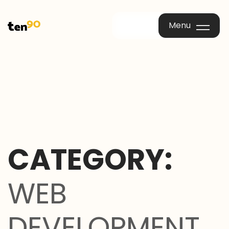
Menu
Menu
CATEGORY:
WEB
DEVELOPMENT