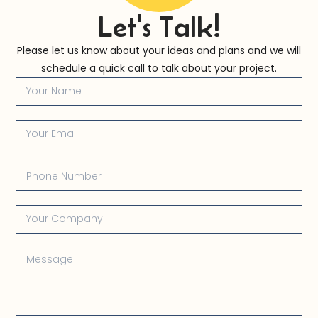
Let's Talk!
Please let us know about your ideas and plans and we will
schedule a quick call to talk about your project.