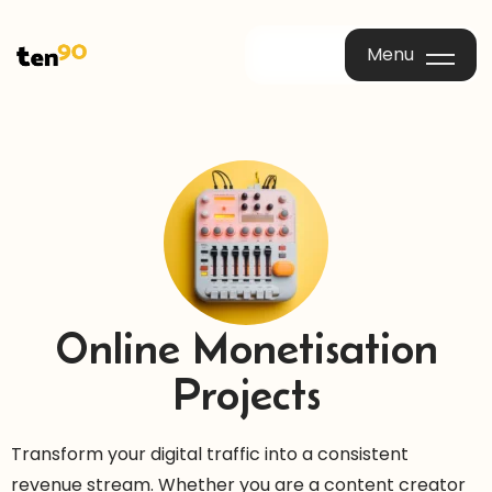
Menu
Menu
Online Monetisation
Projects
Transform your digital traffic into a consistent
revenue stream. Whether you are a content creator