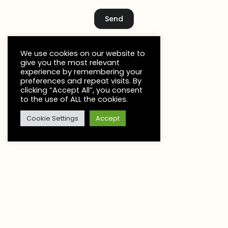
Send
We use cookies on our website to
give you the most relevant
experience by remembering your
preferences and repeat visits. By
clicking “Accept All”, you consent
to the use of ALL the cookies.
Cookie Settings
Accept
C
L
Let’s make