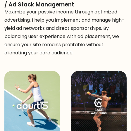
/ Ad Stack Management
Maximize your passive income through optimized
advertising. I help you implement and manage high-
yield ad networks and direct sponsorships. By
balancing user experience with ad placement, we
ensure your site remains profitable without
alienating your core audience.