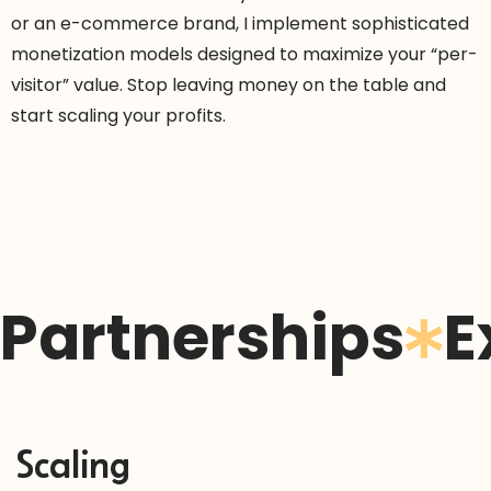
or an e-commerce brand, I implement sophisticated
monetization models designed to maximize your “per-
visitor” value. Stop leaving money on the table and
start scaling your profits.
Partnerships
E
Scaling