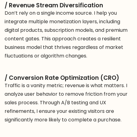
/ Revenue Stream Diversification
Don’t rely on a single income source. I help you
integrate multiple monetization layers, including
digital products, subscription models, and premium
content gates. This approach creates a resilient
business model that thrives regardless of market
fluctuations or algorithm changes.
/ Conversion Rate Optimization (CRO)
Traffic is a vanity metric; revenue is what matters. I
analyze user behavior to remove friction from your
sales process. Through A/B testing and UX
refinements, I ensure your existing visitors are
significantly more likely to complete a purchase.